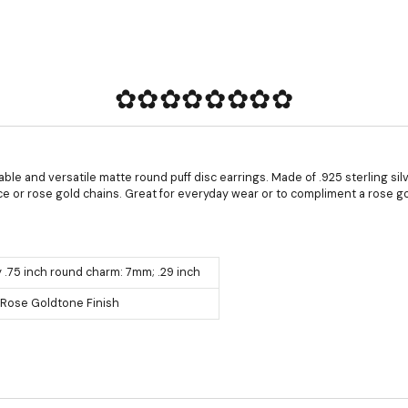
✿✿✿✿✿✿✿✿
able and versatile matte round puff disc earrings. Made of .925 sterling sil
ce or rose gold chains. Great for everyday wear or to compliment a rose g
 .75 inch round charm: 7mm; .29 inch
r, Rose Goldtone Finish