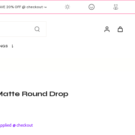
E 20% OFF @ checkout ↝
S
INGS
r Matte Round Drop
plied @ checkout