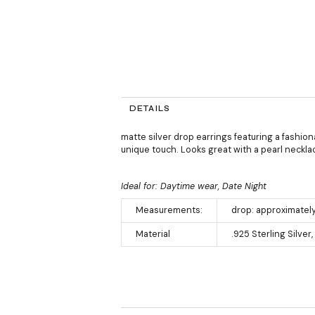
DETAILS
matte silver drop earrings featuring a fashion
unique touch. Looks great with a pearl neckla
Ideal for: Daytime wear, Date Night
Measurements:
drop: approximately
Material
.925 Sterling Silve