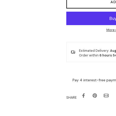
AD
More 
Estimated Delivery:
Aug
Order within
6 hours 5
SHARE