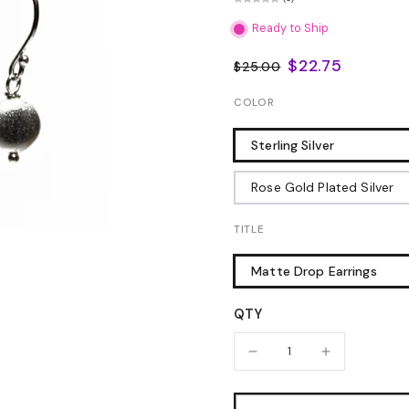
Ready to Ship
$22.75
$25.00
COLOR
Sterling Silver
Rose Gold Plated Silver
TITLE
Matte Drop Earrings
QTY