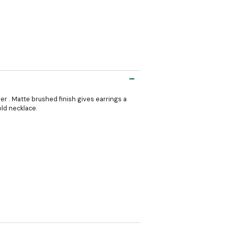
ver . Matte brushed finish gives earrings a
old necklace.