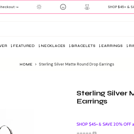
eckout ↝
SHOP $45+ & SAV
VER
FEATURED
NECKLACES
BRACELETS
EARRINGS
R
>
Sterling Silver Matte Round Drop Earrings
HOME
Sterling Silve
Earrings
SHOP $45+ & SAVE 20% OFF ap
(0)