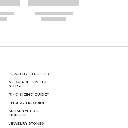
OSES
JEWELRY CARE TIPS
NECKLACE LENGTH
GUIDE
RING SIZING GUIDE*
ENGRAVING GUIDE
METAL TYPES &
FINISHES
JEWELRY STONES