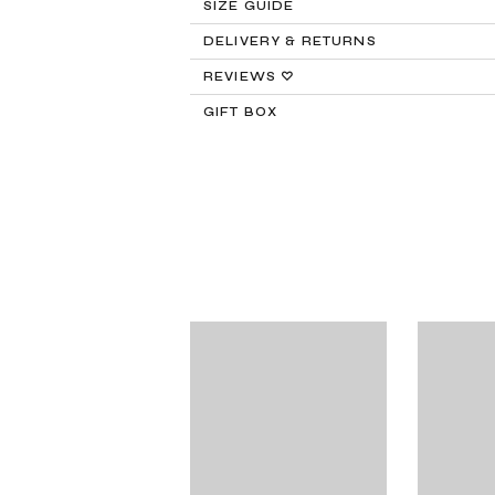
SIZE GUIDE
DELIVERY & RETURNS
Returns:
REVIEWS ♡
GIFT BOX
Delivery:
FREE STANDARD SHIPPING
Need It Faster?
Expedited Shipping availabl
Internat
PayPal.