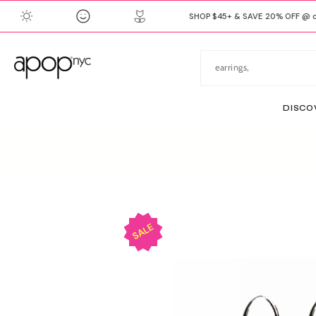
SKIP
SHOP $45+ & SAVE 20% OFF @ ch
TO
CONTENT
DISCO
SKIP
TO
PRODUCT
INFORMATION