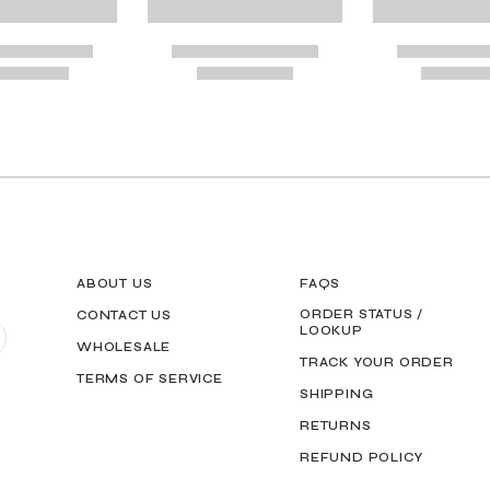
G GUIDE MAY BE PRINTED AND MEASURED WITH RULER FOR SCALING PURP
ABOUT US
FAQS
ORDER STATUS /
CONTACT US
LOOKUP
WHOLESALE
TRACK YOUR ORDER
TERMS OF SERVICE
SHIPPING
RETURNS
REFUND POLICY