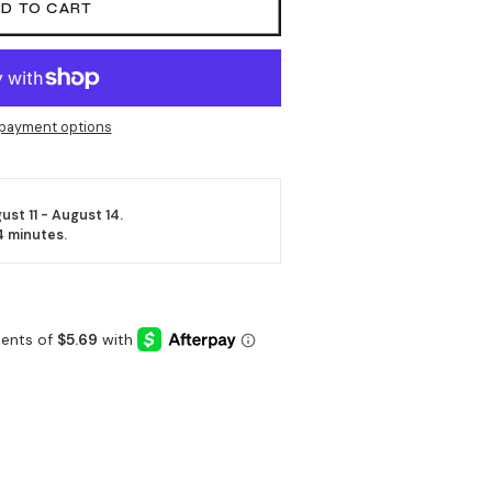
D TO CART
payment options
ust 11 - August 14.
4 minutes
.