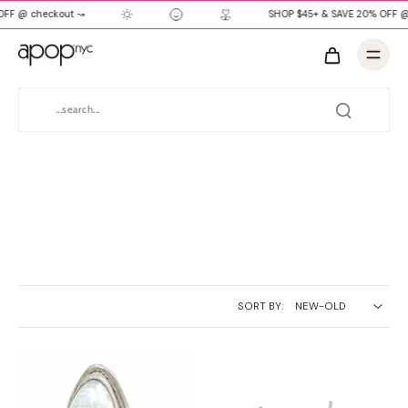
FF @ checkout ↝
SHOP $45+ & SAVE 20% OFF @
SORT BY: