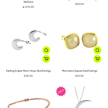
Necklace
$50.00
◈ $70.00
Sterling Eclipse Moon Hoop Stud Earrings
Moonstone Square Stud Earrings
$40.00
$45.00