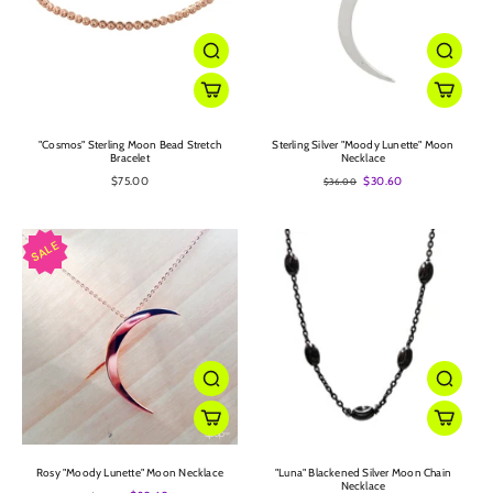
"Cosmos" Sterling Moon Bead Stretch
Sterling Silver "Moody Lunette" Moon
Bracelet
Necklace
$75.00
$30.60
$36.00
Rosy "Moody Lunette" Moon Necklace
"Luna" Blackened Silver Moon Chain
Necklace