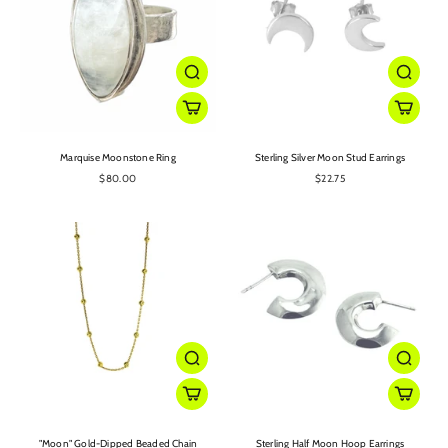
Marquise Moonstone Ring
Sterling Silver Moon Stud Earrings
$80.00
$22.75
"Moon" Gold-Dipped Beaded Chain
Sterling Half Moon Hoop Earrings