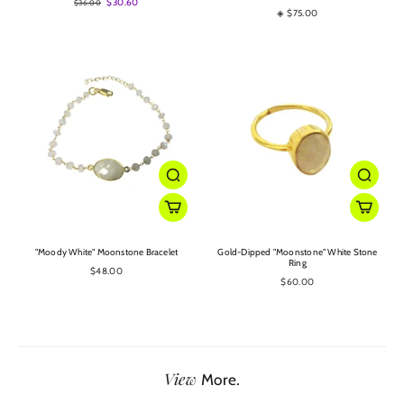
$30.60
$36.00
◈ $75.00
"Moody White" Moonstone Bracelet
Gold-Dipped "Moonstone" White Stone
Ring
$48.00
$60.00
View
More.