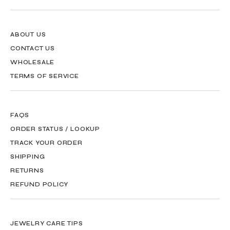
ABOUT US
CONTACT US
WHOLESALE
TERMS OF SERVICE
FAQS
ORDER STATUS / LOOKUP
TRACK YOUR ORDER
SHIPPING
RETURNS
REFUND POLICY
JEWELRY CARE TIPS