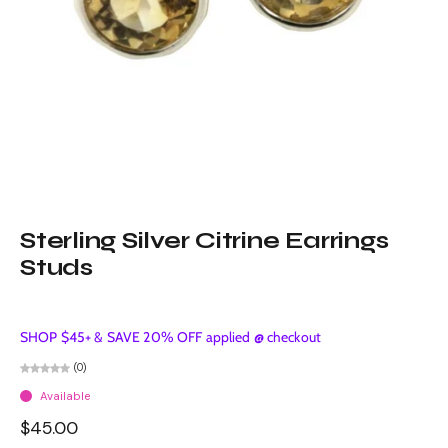
Sterling Silver Citrine Earrings
Studs
SHOP $45+ & SAVE 20% OFF applied @ checkout
(0)
Available
$45.00