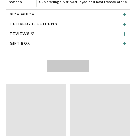
material
925 sterling silver post, dyed and heat treated stone
SIZE GUIDE
DELIVERY & RETURNS
Product measurements & material specifications are within details tab.
Returns:
REVIEWS ♡
GIFT BOX
Delivery:
FREE STANDARD SHIPPING
Need It Faster?
Expedited Shipping available at checkout:
International Shipping
PayPal.