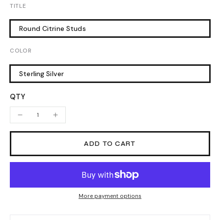
TITLE
Round Citrine Studs
COLOR
Sterling Silver
QTY
ADD TO CART
More payment options