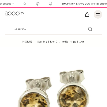
heckout ↝
SHOP $45+ & SAVE 20% OFF @ check
HOME
>
Sterling Silver Citrine Earrings Studs