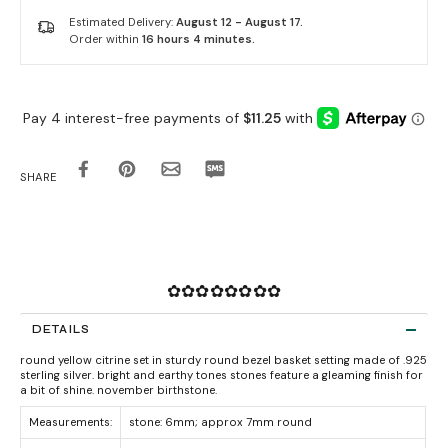
Estimated Delivery:
August 12 - August 17.
Order within
16 hours 4 minutes
.
SHARE
✿✿✿✿✿✿✿✿
DETAILS
round yellow citrine set in sturdy round bezel basket setting made of .925
sterling silver. bright and earthy tones stones feature a gleaming finish for
a bit of shine. november birthstone.
Measurements:
stone: 6mm; approx 7mm round