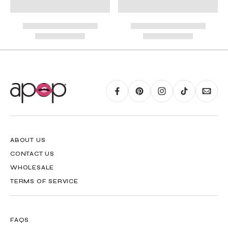
RING GUIDE MAY BE PRINTED AND MEASURED WITH RULER FOR SCALING
PURPOSES
ABOUT US
CONTACT US
WHOLESALE
TERMS OF SERVICE
FAQS