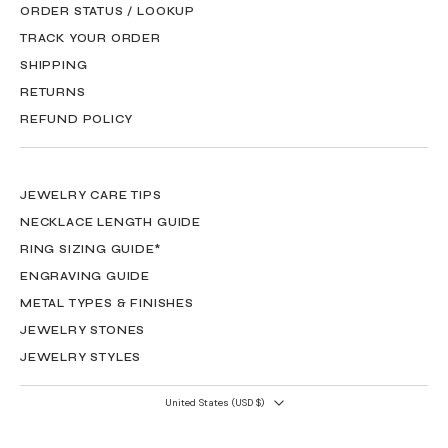
ORDER STATUS / LOOKUP
TRACK YOUR ORDER
SHIPPING
RETURNS
REFUND POLICY
JEWELRY CARE TIPS
NECKLACE LENGTH GUIDE
RING SIZING GUIDE*
ENGRAVING GUIDE
METAL TYPES & FINISHES
JEWELRY STONES
JEWELRY STYLES
United States ‎(USD $)‎