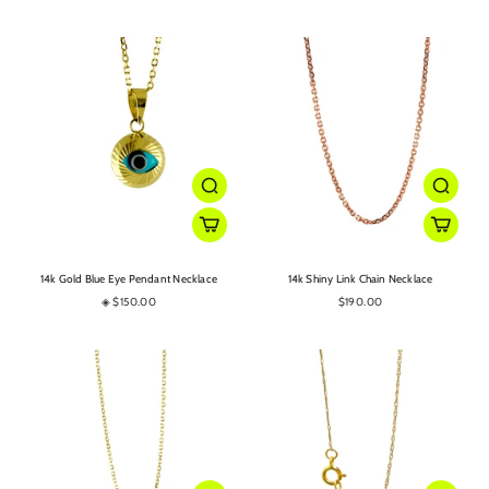
14k Gold Blue Eye Pendant Necklace
14k Shiny Link Chain Necklace
◈ $150.00
$190.00