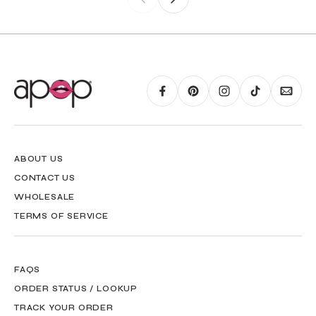
ABOUT US
CONTACT US
WHOLESALE
TERMS OF SERVICE
FAQS
ORDER STATUS / LOOKUP
TRACK YOUR ORDER