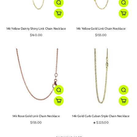
14k Yellow Dainty Shiny Link Chain Necklace
14k Yellow Gold Link Chain Necklace
$160.00
$155.00
14k Rose Gold Link Chain Necklace
14k Gold Curb Cuban Style Chain Necklace
$155.00
◈ $225.00