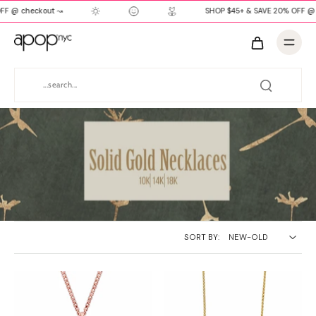
FF @ checkout ↝
SHOP $45+ & SAVE 20% OFF @ 
SORT BY: