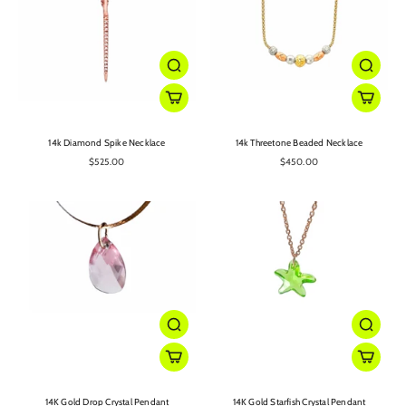
14k Diamond Spike Necklace
14k Threetone Beaded Necklace
$525.00
$450.00
14K Gold Drop Crystal Pendant
14K Gold Starfish Crystal Pendant