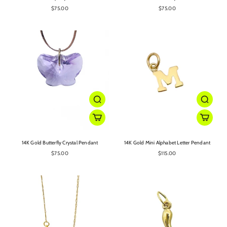
$75.00
$75.00
14K Gold Butterfly Crystal Pendant
14K Gold Mini Alphabet Letter Pendant
$75.00
$115.00