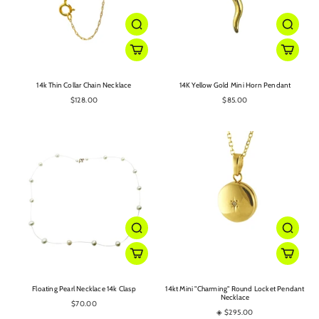
14k Thin Collar Chain Necklace
14K Yellow Gold Mini Horn Pendant
$128.00
$85.00
Floating Pearl Necklace 14k Clasp
14kt Mini "Charming" Round Locket Pendant
Necklace
$70.00
◈ $295.00