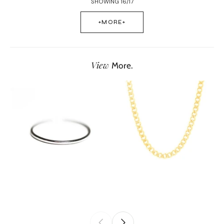
SHOWING 16/17
+MORE+
View
More.