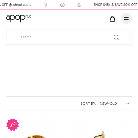
 OFF @ checkout ↝
SHOP $45+ & SAVE 20% OFF
SORT BY: