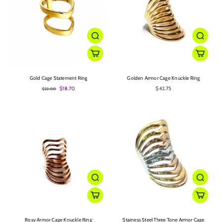
Gold Cage Statement Ring
Golden Armor Cage Knuckle Ring
$18.70
$42.75
$22.00
Rosy Armor Cage Knuckle Ring
Stainess Steel Three Tone Armor Cage