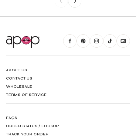
ABOUT US
CONTACT US
WHOLESALE
TERMS OF SERVICE
FAQS
ORDER STATUS / LOOKUP
TRACK YOUR ORDER