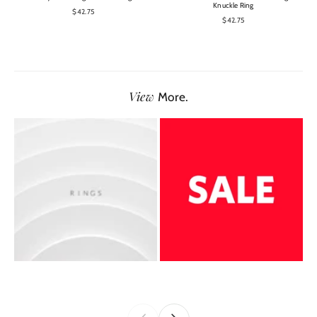
Knuckle Ring
$42.75
$42.75
View
More.