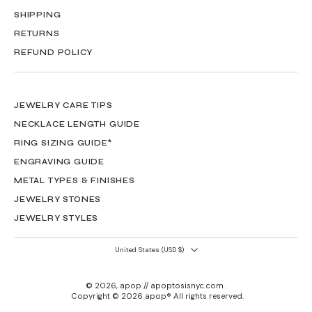
SHIPPING
RETURNS
REFUND POLICY
JEWELRY CARE TIPS
NECKLACE LENGTH GUIDE
RING SIZING GUIDE*
ENGRAVING GUIDE
METAL TYPES & FINISHES
JEWELRY STONES
JEWELRY STYLES
United States ‎(USD $)‎
© 2026,
apop // apoptosisnyc.com
.
Copyright © 2026 apop® All rights reserved.