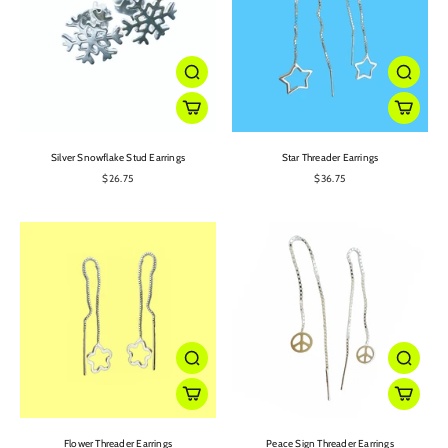
Silver Snowflake Stud Earrings
Star Threader Earrings
$26.75
$36.75
Flower Threader Earrings
Peace Sign Threader Earrings