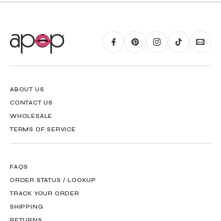
ABOUT US
CONTACT US
WHOLESALE
TERMS OF SERVICE
FAQS
ORDER STATUS / LOOKUP
TRACK YOUR ORDER
SHIPPING
RETURNS