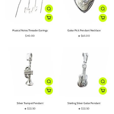
Musical Notes Threader Earrings
Guitar Pick Pendant Necklace
$40.00
◈ $65.00
Silver Trumpet Pendant
Sterling Silver Guitar Pendant
◈ $22.50
◈ $22.50