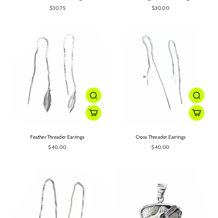
$30.75
$30.00
Feather Threader Earrings
Cross Threader Earrings
$40.00
$40.00