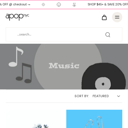
% OFF @ checkout ↝
SHOP $45+ & SAVE 20% OFF
SORT BY: