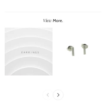
View
More.