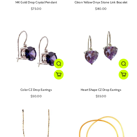
14K Gold Drop Crystal Pendant
Citron Yellow Onyx Stone Link Bracelet
$75.00
$80.00
Color CZ Drop Earrings
Heart Shape CZ Drop Earrings
$50.00
$55.00