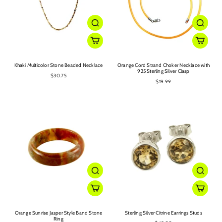
Khaki Multicolor Stone Beaded Necklace
Orange Cord Strand Choker Necklace with
925 Sterling Silver Clasp
$30.75
$19.99
Orange Sunrise Jasper Style Band Stone
Sterling Silver Citrine Earrings Studs
Ring