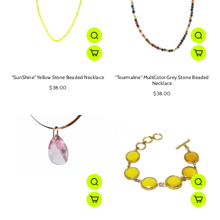
"SunShine" Yellow Stone Beaded Necklace
"Tourmaline" MultiColor Grey Stone Beaded
Necklace
$38.00
$38.00