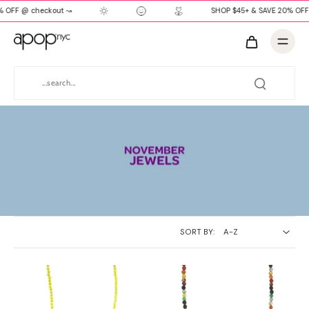
 OFF @ checkout ↝
SHOP $45+ & SAVE 20% OFF
SORT BY: