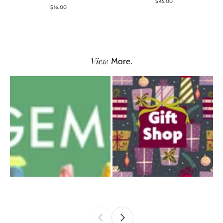
$45.00
$16.00
View
More.