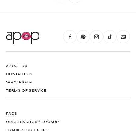
ABOUT US
CONTACT US
WHOLESALE
TERMS OF SERVICE
FAQS
ORDER STATUS / LOOKUP
TRACK YOUR ORDER