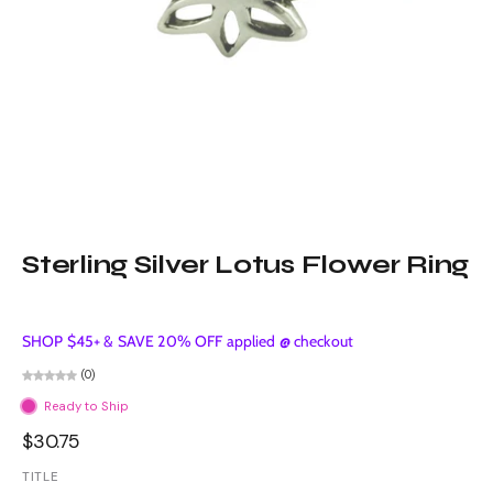
Sterling Silver Lotus Flower Ring
SHOP $45+ & SAVE 20% OFF applied @ checkout
(0)
Ready to Ship
$30.75
TITLE