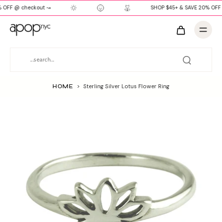
 OFF @ checkout ↝
SHOP $45+ & SAVE 20% OFF 
HOME
>
Sterling Silver Lotus Flower Ring