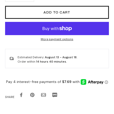
ADD TO CART
More payment options
Estimated Delivery:
August 13 - August 18.
Order within
14 hours 40 minutes
.
SHARE