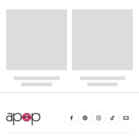
International Shipping
PayPal.
RING GUIDE MAY BE PRINTED AND MEASURED WITH RULER FOR SCALING
PURPOSES