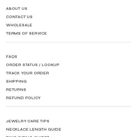
ABOUT US
CONTACT US
WHOLESALE
TERMS OF SERVICE
FAQS
ORDER STATUS / LOOKUP
TRACK YOUR ORDER
SHIPPING
RETURNS
REFUND POLICY
JEWELRY CARE TIPS
NECKLACE LENGTH GUIDE