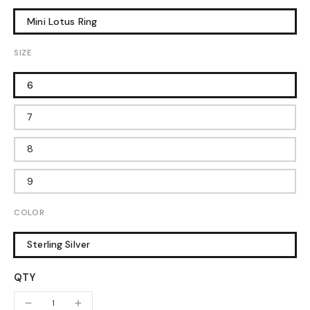
Mini Lotus Ring
SIZE
6
7
8
9
COLOR
Sterling Silver
QTY