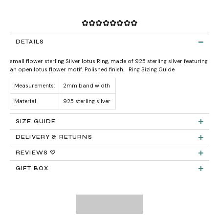
✿✿✿✿✿✿✿✿
DETAILS
small flower sterling Silver lotus Ring, made of 925 sterling silver featuring
an open lotus flower motif. Polished finish.
Ring Sizing Guide
Measurements:
2mm band width
Material
925 sterling silver
SIZE GUIDE
DELIVERY & RETURNS
Product measurements & material specifications are within details tab.
Returns:
REVIEWS ♡
GIFT BOX
Delivery:
FREE STANDARD SHIPPING
Need It Faster?
Expedited Shipping available at checkout: