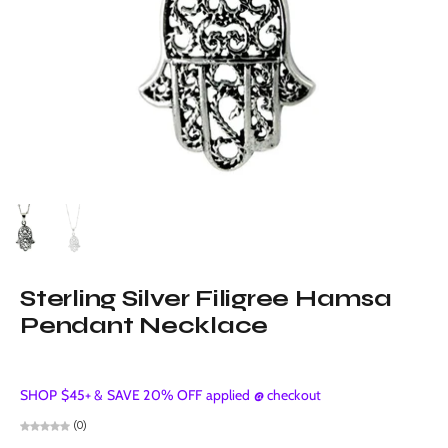
Sterling Silver Filigree Hamsa
Pendant Necklace
SHOP $45+ & SAVE 20% OFF applied @ checkout
(0)