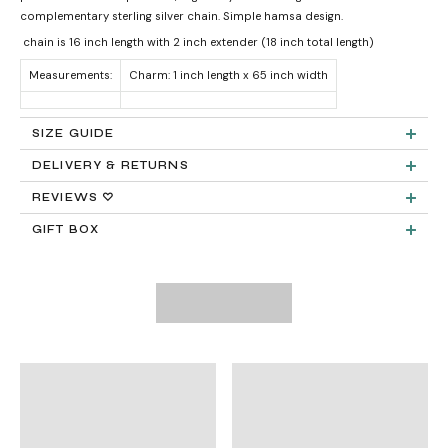
complementary sterling silver chain. Simple hamsa design.
chain is 16 inch length with 2 inch extender (18 inch total length)
Measurements:
Charm: 1 inch length x 65 inch width
SIZE GUIDE
DELIVERY & RETURNS
Product measurements & material specifications are within details tab.
Returns:
REVIEWS ♡
GIFT BOX
Delivery:
FREE STANDARD SHIPPING
Need It Faster?
Expedited Shipping available at checkout: