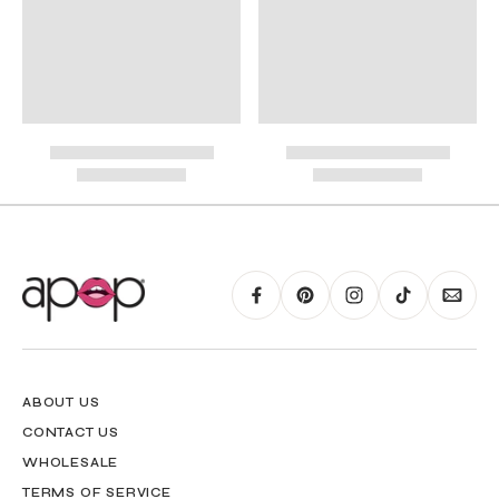
International Shipping
PayPal.
RING GUIDE MAY BE PRINTED AND MEASURED WITH RULER FOR SCALING
PURPOSES
ABOUT US
CONTACT US
WHOLESALE
TERMS OF SERVICE