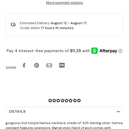
More payment options
Estimated Delivery:
August 12 - August 17.
Order within
17 hours 10 minutes
.
SHARE
✿✿✿✿✿✿✿✿
DETAILS
gorgeous but simple hamsa necklace, ,made of .925 sterling silver. hamsa
pendant features openwork, filigree style. Hand of god comes with