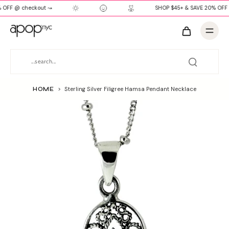
 OFF @ checkout ↝
SHOP $45+ & SAVE 20% OFF 
HOME
>
Sterling Silver Filigree Hamsa Pendant Necklace