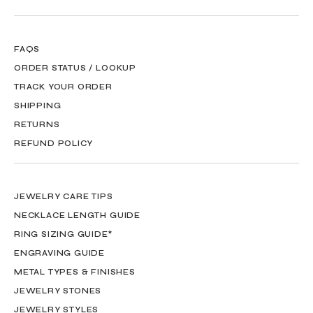
FAQS
ORDER STATUS / LOOKUP
TRACK YOUR ORDER
SHIPPING
RETURNS
REFUND POLICY
JEWELRY CARE TIPS
NECKLACE LENGTH GUIDE
RING SIZING GUIDE*
ENGRAVING GUIDE
METAL TYPES & FINISHES
JEWELRY STONES
JEWELRY STYLES