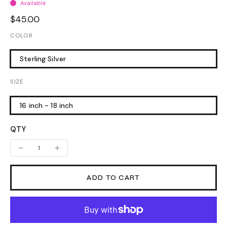
Available
$45.00
COLOR
Sterling Silver
SIZE
16 inch - 18 inch
QTY
ADD TO CART