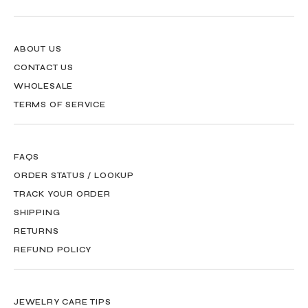
ABOUT US
CONTACT US
WHOLESALE
TERMS OF SERVICE
FAQS
ORDER STATUS / LOOKUP
TRACK YOUR ORDER
SHIPPING
RETURNS
REFUND POLICY
JEWELRY CARE TIPS