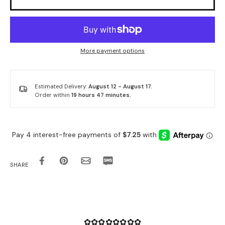
More payment options
Estimated Delivery:
August 12 - August 17.
Order within
19 hours 47 minutes
.
SHARE
✿✿✿✿✿✿✿✿