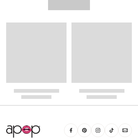
FREE STANDARD SHIPPING
Need It Faster?
Expedited Shipping available at checkout:
International Shipping
PayPal.
RING GUIDE MAY BE PRINTED AND MEASURED WITH RULER FOR SCALING
PURPOSES