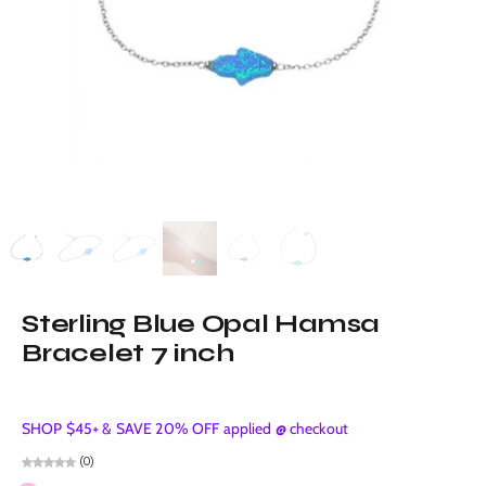
Sterling Blue Opal Hamsa
Bracelet 7 inch
SHOP $45+ & SAVE 20% OFF applied @ checkout
(0)