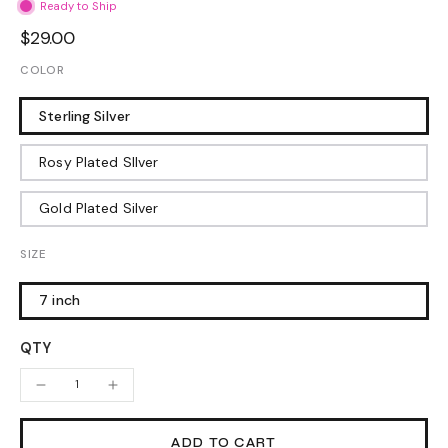
Ready to Ship
$29.00
COLOR
Sterling Silver
Rosy Plated SIlver
Gold Plated Silver
SIZE
7 inch
QTY
ADD TO CART