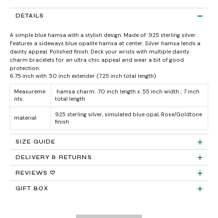
DETAILS
A simple blue hamsa with a stylish design. Made of .925 sterling silver.
Features a sideways blue opalite hamsa at center. Silver hamsa lends a
dainty appeal. Polished finish. Deck your wrists with multiple dainty
charm bracelets for an ultra chic appeal and wear a bit of good
protection.
6.75 inch with .50 inch extender (7.25 inch total length)
Measureme
hamsa charm: .70 inch length x .55 inch width ; 7 inch
nts:
total length
925 sterling silver, simulated blue opal, Rose/Goldtone
material
finish
SIZE GUIDE
DELIVERY & RETURNS
Product measurements & material specifications are within details tab.
Returns:
REVIEWS ♡
GIFT BOX
Delivery: