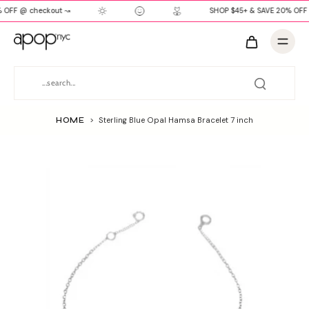
 OFF @ checkout ↝
SHOP $45+ & SAVE 20% OFF 
HOME
>
Sterling Blue Opal Hamsa Bracelet 7 inch