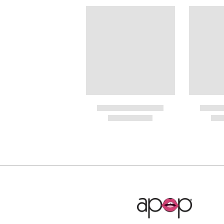
Internat
PayPal.
RIN