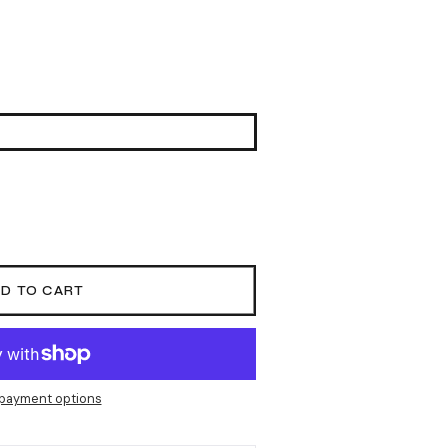
D TO CART
payment options