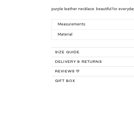
purple leather necklace. beautiful for everyd
Measurements:
Material
SIZE GUIDE
DELIVERY & RETURNS
Returns:
REVIEWS ♡
GIFT BOX
Delivery:
FREE STANDARD SHIPPING
Need It Faster?
Expedited Shipping availabl