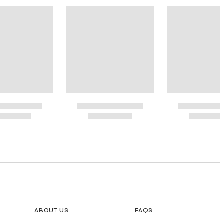
ional Shipping
G GUIDE MAY BE PRINTED AND MEASURED WITH RULER FOR SCALING PURP
ABOUT US
FAQS