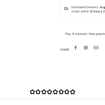
Estimated Delivery:
Aug
Order within
12 hours 
SHARE
✿✿✿✿✿✿✿✿