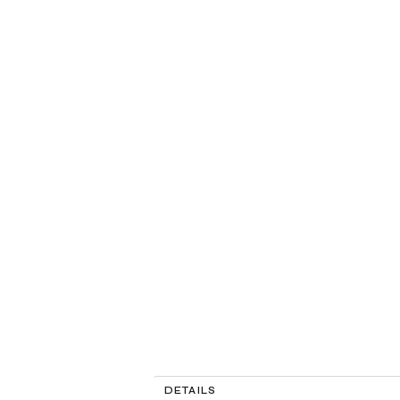
DETAILS