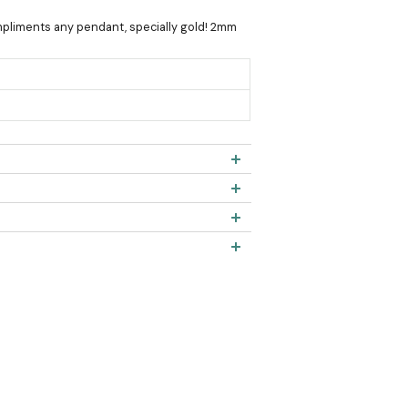
ompliments any pendant, specially gold! 2mm