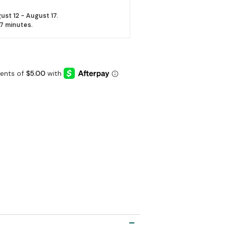
ust 12 - August 17.
27 minutes
.