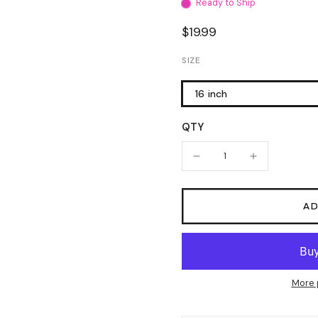
Ready to Ship
$19.99
SIZE
16 inch
QTY
AD
More 