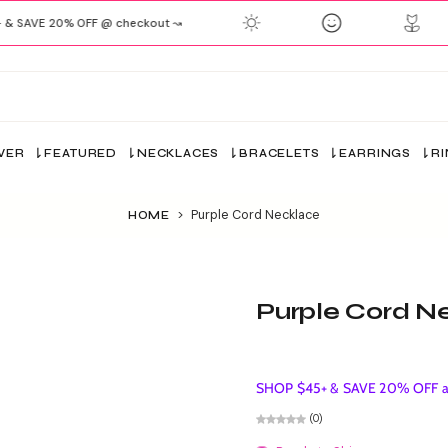
& SAVE 20% OFF @ checkout ↝
VER
FEATURED
NECKLACES
BRACELETS
EARRINGS
R
>
Purple Cord Necklace
HOME
Purple Cord N
SHOP $45+ & SAVE 20% OFF ap
(0)