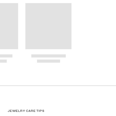
OSES
JEWELRY CARE TIPS