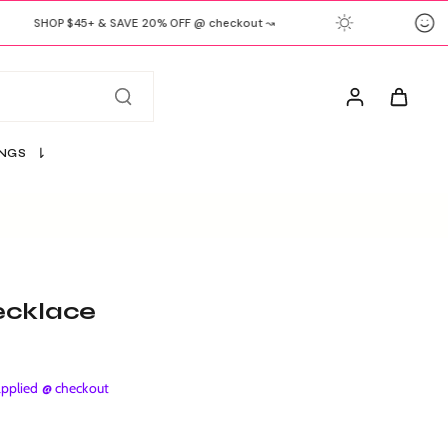
SHOP $45+ & SAVE 20% OFF @ checkout ↝
INGS
ecklace
plied @ checkout