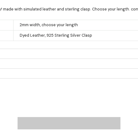
ay! made with simulated leather and sterling clasp. Choose your length. c
2mm width, choose your length
Dyed Leather, 925 Sterling Silver Clasp
Product measurements & material specifications are within details tab.
e at checkout: