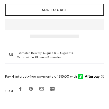
ADD TO CART
Estimated Delivery:
August 12 - August 17.
Order within
23 hours 8 minutes
.
SHARE