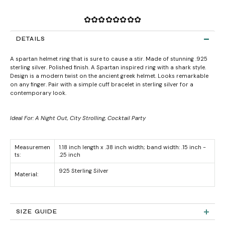
✿✿✿✿✿✿✿✿
DETAILS
A spartan helmet ring that is sure to cause a stir. Made of stunning .925
sterling silver. Polished finish. A Spartan inspired ring with a shark style.
Design is a modern twist on the ancient greek helmet. Looks remarkable
on any finger. Pair with a simple cuff bracelet in sterling silver for a
contemporary look.
Ideal For: A Night Out, City Strolling, Cocktail Party
Measuremen
1.18 inch length x .38 inch width; band width: .15 inch -
ts:
.25 inch
925 Sterling Silver
Material:
SIZE GUIDE