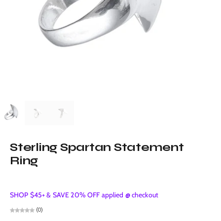
Sterling Spartan Statement
Ring
SHOP $45+ & SAVE 20% OFF applied @ checkout
(0)