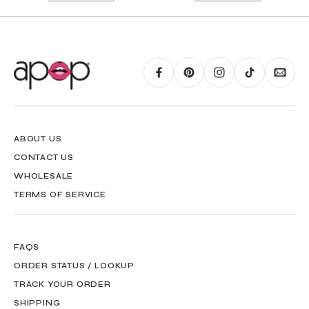
RING GUIDE MAY BE PRINTED AND MEASURED WITH RULER FOR SCALING
PURPOSES
ABOUT US
CONTACT US
WHOLESALE
TERMS OF SERVICE
FAQS
ORDER STATUS / LOOKUP
TRACK YOUR ORDER
SHIPPING