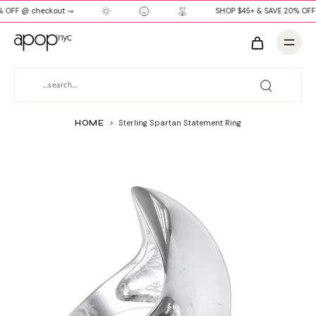
 OFF @ checkout ↝
SHOP $45+ & SAVE 20% OFF
HOME
>
Sterling Spartan Statement Ring