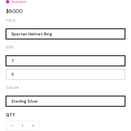
Available
$60.00
TITLE
Spartan Helmet Ring
SIZE
7
8
COLOR
Sterling Silver
QTY