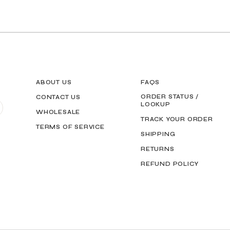
ABOUT US
FAQS
ORDER STATUS /
CONTACT US
LOOKUP
WHOLESALE
TRACK YOUR ORDER
TERMS OF SERVICE
SHIPPING
RETURNS
REFUND POLICY