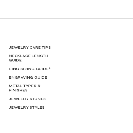
JEWELRY CARE TIPS
NECKLACE LENGTH
GUIDE
RING SIZING GUIDE*
ENGRAVING GUIDE
METAL TYPES &
FINISHES
JEWELRY STONES
JEWELRY STYLES