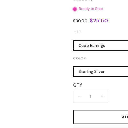
Ready to Ship
$25.50
$30.00
TITLE
Cube Earrings
COLOR
Sterling SIlver
QTY
AD