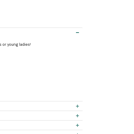
s or young ladies!