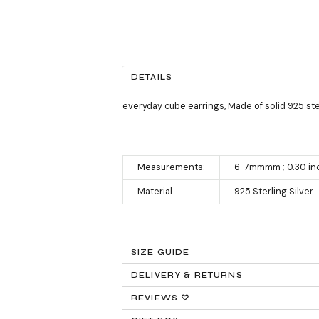
DETAILS
everyday cube earrings, Made of solid 925 ster
Measurements:
6-7mmmm ; 0.30 in
Material
925 Sterling Silver
SIZE GUIDE
DELIVERY & RETURNS
Returns:
REVIEWS ♡