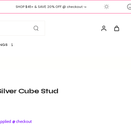
SHOP $45+ & SAVE 20% OFF @ checkout ↝
INGS
Silver Cube Stud
plied @ checkout