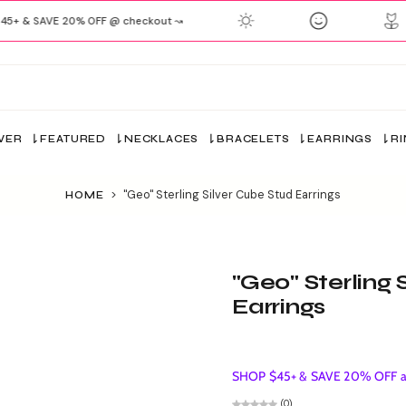
+ & SAVE 20% OFF @ checkout ↝
VER
FEATURED
NECKLACES
BRACELETS
EARRINGS
R
>
"Geo" Sterling Silver Cube Stud Earrings
HOME
"Geo" Sterling 
Earrings
SHOP $45+ & SAVE 20% OFF ap
(0)