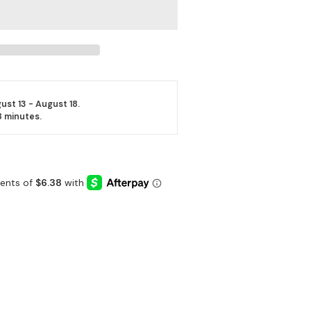
ust 13 - August 18.
8 minutes
.