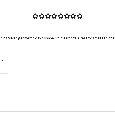
✿✿✿✿✿✿✿✿
ling Silver. geometric cubic shape. Stud earrings. Great for small ear lobe
ch
Product measurements & material specifications are within details tab.