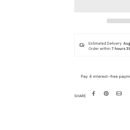
Estimated Delivery:
Aug
Order within
7 hours 3
SHARE