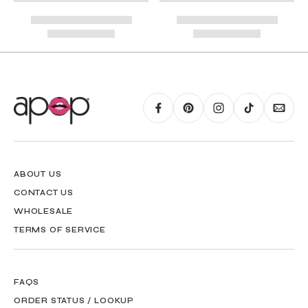
RING GUIDE MAY BE PRINTED AND MEASURED WITH RULER FOR SCALING
PURPOSES
ABOUT US
CONTACT US
WHOLESALE
TERMS OF SERVICE
FAQS
ORDER STATUS / LOOKUP