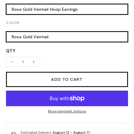
Rose Gold Vermeil Hoop Earrings
COLOR
Rose Gold Vermeil
QTY
ADD TO CART
More payment options
Estimated Delivery:
August 12 - August 17.