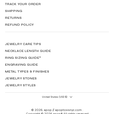
TRACK YOUR ORDER
SHIPPING
RETURNS
REFUND POLICY
JEWELRY CARE TIPS
NECKLACE LENGTH GUIDE
RING SIZING GUIDE*
ENGRAVING GUIDE
METAL TYPES & FINISHES
JEWELRY STONES
JEWELRY STYLES
United States ‎(USD $)‎
© 2026,
apop // apoptosisnyc.com
.
Copyright © 2026 apop® All rights reserved.