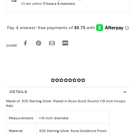
Order within
11 hours 8 minutes
.
SHARE
✿✿✿✿✿✿✿✿
DETAILS
Made of .925 Sterling Silver. Plated in Rose Gold. Round 1.19 inch hoops.
Italy.
Measurements:
1.19 inch diameter
Material:
925 Sterling Silver, Rose Goldtone Finish