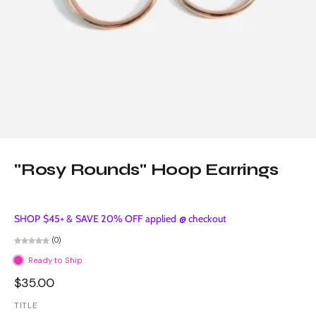
"Rosy Rounds" Hoop Earrings
SHOP $45+ & SAVE 20% OFF applied @ checkout
(0)
Ready to Ship
$35.00
TITLE