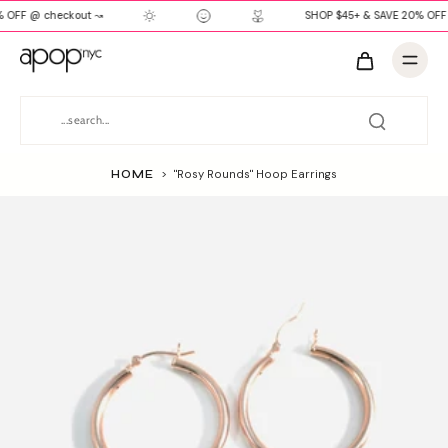
 OFF @ checkout ↝
SHOP $45+ & SAVE 20% OFF
HOME
>
"Rosy Rounds" Hoop Earrings