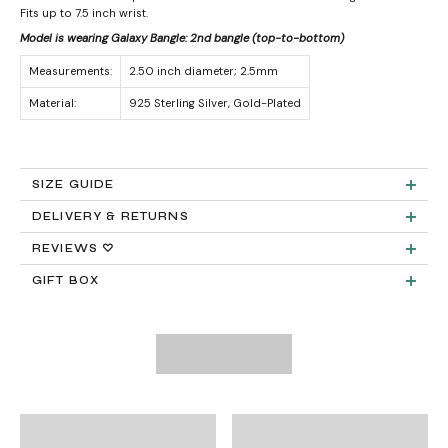
Fits up to 7.5 inch wrist.
Model is wearing Galaxy Bangle: 2nd bangle (top-to-bottom)
Measurements:
2.50 inch diameter; 2.5mm
Material:
925 Sterling Silver, Gold-Plated
SIZE GUIDE
DELIVERY & RETURNS
Product measurements & material specifications are within details tab.
Returns:
REVIEWS ♡
GIFT BOX
Delivery:
FREE STANDARD SHIPPING
Need It Faster?
Expedited Shipping available at checkout: