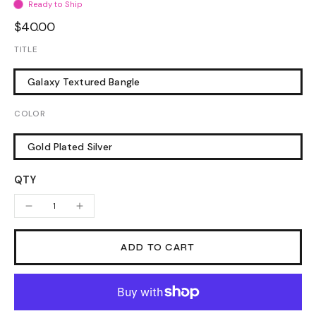
Ready to Ship
$40.00
TITLE
Galaxy Textured Bangle
COLOR
Gold Plated Silver
QTY
ADD TO CART