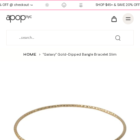
 OFF @ checkout ↝
SHOP $45+ & SAVE 20% OFF
HOME
>
"Galaxy" Gold-Dipped Bangle Bracelet Slim