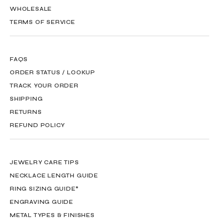
WHOLESALE
TERMS OF SERVICE
FAQS
ORDER STATUS / LOOKUP
TRACK YOUR ORDER
SHIPPING
RETURNS
REFUND POLICY
JEWELRY CARE TIPS
NECKLACE LENGTH GUIDE
RING SIZING GUIDE*
ENGRAVING GUIDE
METAL TYPES & FINISHES