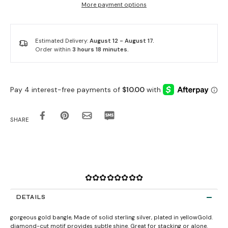
More payment options
Estimated Delivery:
August 12 - August 17.
Order within
3 hours 18 minutes
.
SHARE
✿✿✿✿✿✿✿✿
DETAILS
gorgeous gold bangle, Made of solid sterling silver, plated in yellowGold.
diamond-cut motif provides subtle shine. Great for stacking or alone.