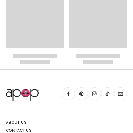
International Shipping
PayPal.
RING GUIDE MAY BE PRINTED AND MEASURED WITH RULER FOR SCALING
PURPOSES
ABOUT US
CONTACT US