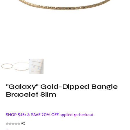
"Galaxy" Gold-Dipped Bangle
Bracelet Slim
SHOP $45+ & SAVE 20% OFF applied @ checkout
(0)