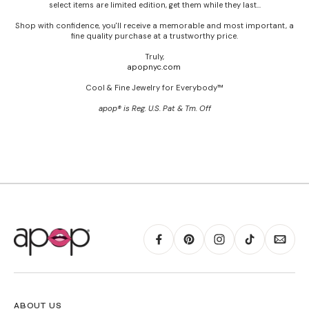
select items are limited edition, get them while they last...
Shop with confidence, you'll receive a memorable and most important, a
fine quality purchase at a trustworthy price.
Truly,
apopnyc.com
Cool & Fine Jewelry for Everybody™
apop® is Reg. U.S. Pat & Tm. Off
ABOUT US