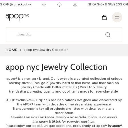
% OFF @ checkout ↝
SHOP $45+ & SAVE 20% OF
HOME
>
apop nyc Jewelry Collection
apop nyc Jewelry Collection
apop® is a new york brand. Our Jewelry is a curated collection of unique
sterling silver & "real gold" jewelry, hard to find items, and finer fashion
jewelry (made with better materials.) We're top jewelry
trendsetters, creating quality and cool items made for everyday style.
APOP exclusives & Originals are inspirations designed and elaborated by
the APOP® team with decades of jewelry making experience.
Transparency is key, all products are listed with detailed material
description.
Favorite Classics:
Blackened Jewelry
&
Rose Gold
, follow us on apop's
instagram
&
tiktok
for everyday musings.
Please enjoy our cool & unique selections,
exclusively at apop®
by apop®
,