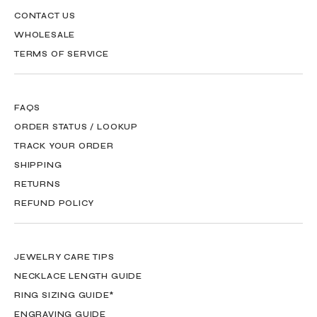
CONTACT US
WHOLESALE
TERMS OF SERVICE
FAQS
ORDER STATUS / LOOKUP
TRACK YOUR ORDER
SHIPPING
RETURNS
REFUND POLICY
JEWELRY CARE TIPS
NECKLACE LENGTH GUIDE
RING SIZING GUIDE*
ENGRAVING GUIDE