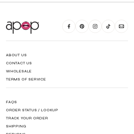
RING GUIDE MAY BE PRINTED AND MEASURED WITH RULER FOR SCALING
PURPOSES
ABOUT US
CONTACT US
WHOLESALE
TERMS OF SERVICE
FAQS
ORDER STATUS / LOOKUP
TRACK YOUR ORDER
SHIPPING