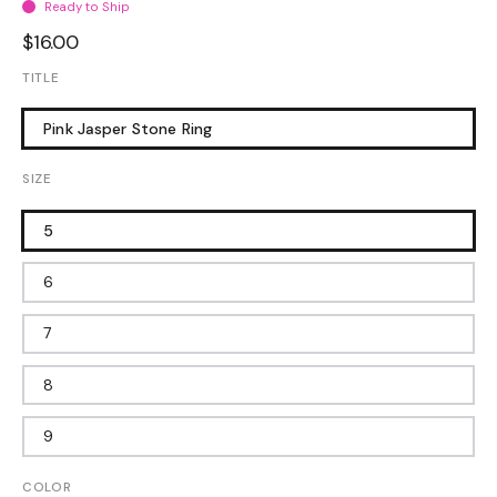
Ready to Ship
$16.00
TITLE
Pink Jasper Stone Ring
SIZE
5
6
7
8
9
COLOR