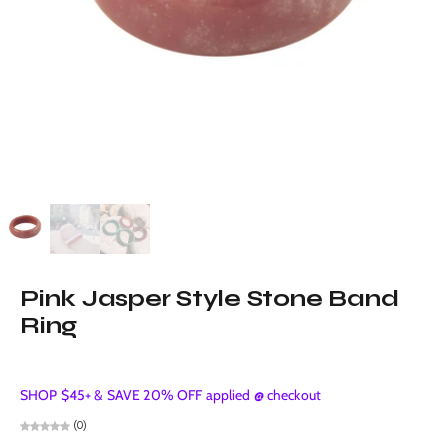
Pink Jasper Style Stone Band
Ring
SHOP $45+ & SAVE 20% OFF applied @ checkout
(0)