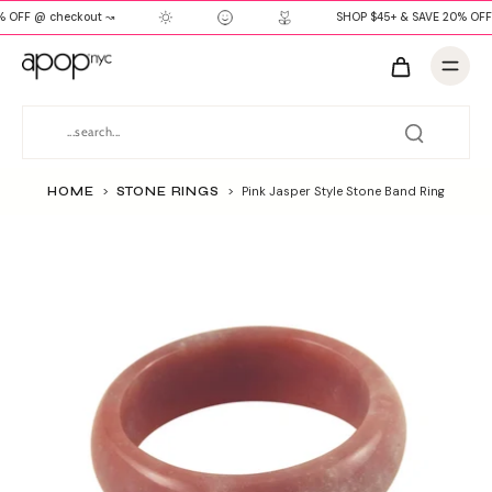
 OFF @ checkout ↝
SHOP $45+ & SAVE 20% OFF
HOME
>
STONE RINGS
>
Pink Jasper Style Stone Band Ring