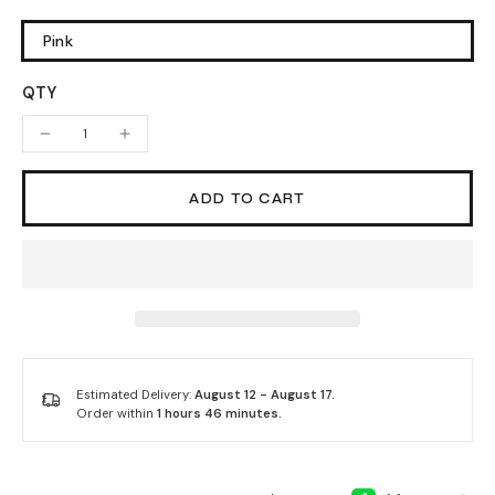
Pink
QTY
ADD TO CART
Estimated Delivery:
August 12 - August 17.
Order within
1 hours 46 minutes
.