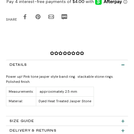
SHARE
✿✿✿✿✿✿✿✿
DETAILS
Power up! Pink tone jasper style band ring. stackable stone rings.
Polished finish.
Measurements:
approximately 2.5 mm
Material:
Dyed Heat Treated Jasper Stone
SIZE GUIDE
DELIVERY & RETURNS