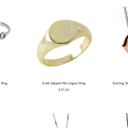
OPTIONS
r Ring
Gold-Dipped MIni Signet Ring
Sterling S
$37.00