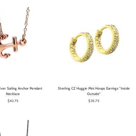
OPTIONS
OPTIONS
ilver Sailing Anchor Pendant
Sterling CZ Huggie Mini Hoops Earrings "Inside
Necklace
Outside"
$42.75
$35.75