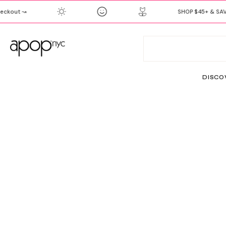
SKIP
kout ↝
SHOP $45+ & SAVE 
TO
CONTENT
DISCO