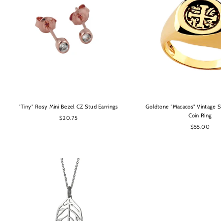
OPTIONS
OPTIONS
"Tiny" Rosy Mini Bezel CZ Stud Earrings
Goldtone "Macacos" Vintage S
Coin Ring
$20.75
$55.00