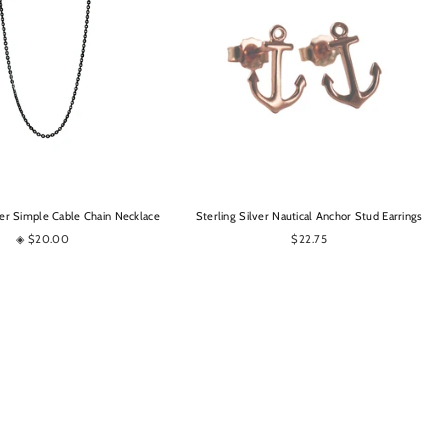
OPTIONS
OPTIONS
er Simple Cable Chain Necklace
Sterling Silver Nautical Anchor Stud Earrings
◈ $20.00
$22.75