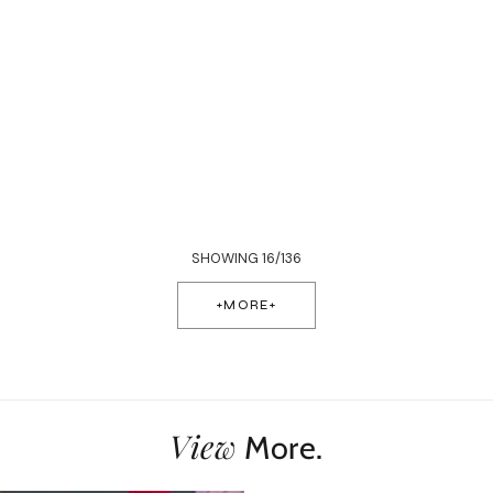
SHOWING 16/136
+MORE+
View
More.