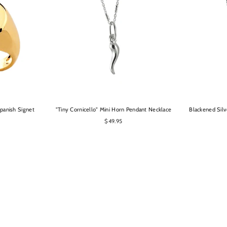
OPTIONS
panish Signet
"Tiny Cornicello" Mini Horn Pendant Necklace
Blackened Silv
$49.95