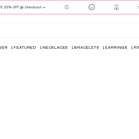
20% OFF @ checkout ↝
SH
VER
FEATURED
NECKLACES
BRACELETS
EARRINGS
R