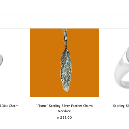
OPTIONS
al Disc Charm
"Plume" Sterling Silver Feather Charm
Sterling S
Necklace
◈ $88.00