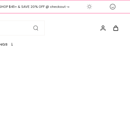
OP $45+ & SAVE 20% OFF @ checkout ↝
INGS