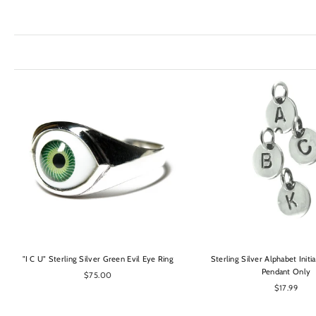
OPTIONS
OPTIONS
"I C U" Sterling Silver Green Evil Eye Ring
Sterling Silver Alphabet Initi
Pendant Only
$75.00
$17.99