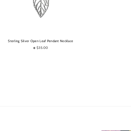
OPTIONS
Sterling Silver Open Leaf Pendant Necklace
◈ $35.00