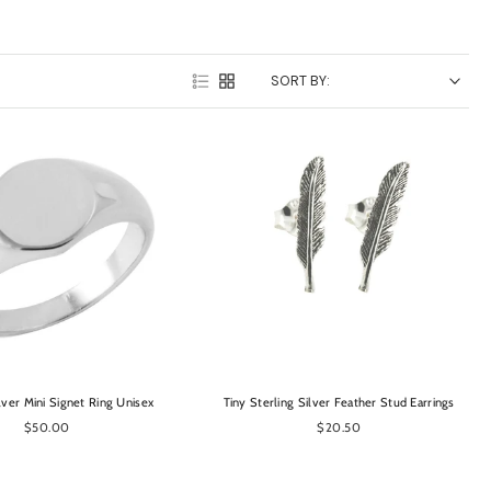
SORT BY:
OPTIONS
OPTIONS
ilver Mini Signet Ring Unisex
Tiny Sterling Silver Feather Stud Earrings
$50.00
$20.50