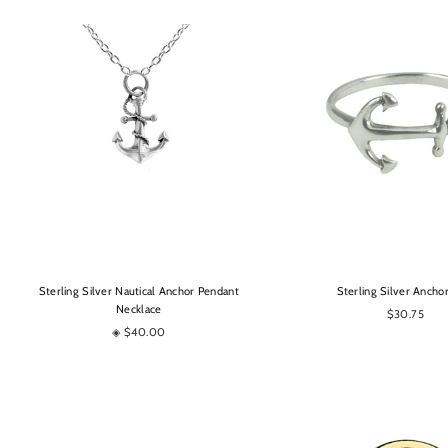
OPTIONS
OPTIONS
Sterling Silver Nautical Anchor Pendant
Sterling Silver Ancho
Necklace
$30.75
◈ $40.00