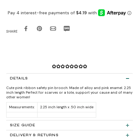
SHARE
✿✿✿✿✿✿✿✿
DETAILS
Cute pink ribbon safety pin brooch. Made of alloy and pink enamel. 2.25
inch length Perfect for scarves or a tote, support your cause and of many
other women!
Measurements:
2.25 inch length x .50 inch wide
SIZE GUIDE
DELIVERY & RETURNS