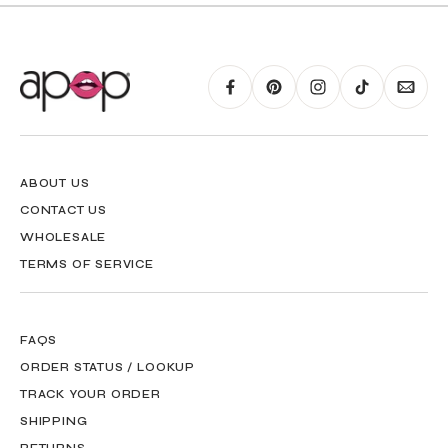
RING GUIDE MAY BE PRINTED AND MEASURED WITH RULER FOR SCALING
PURPOSES
ABOUT US
CONTACT US
WHOLESALE
TERMS OF SERVICE
FAQS
ORDER STATUS / LOOKUP
TRACK YOUR ORDER
SHIPPING