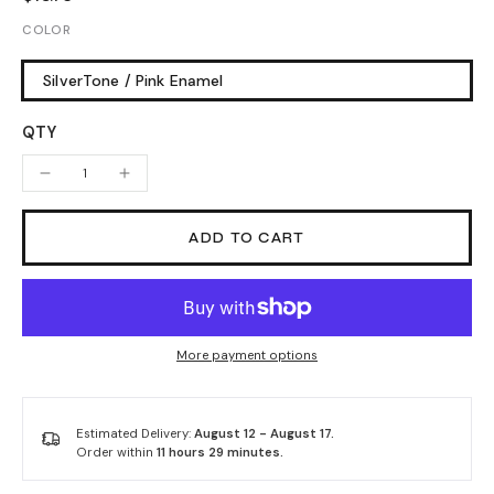
COLOR
SilverTone / Pink Enamel
QTY
ADD TO CART
More payment options
Estimated Delivery:
August 12 - August 17.
Order within
11 hours 29 minutes
.