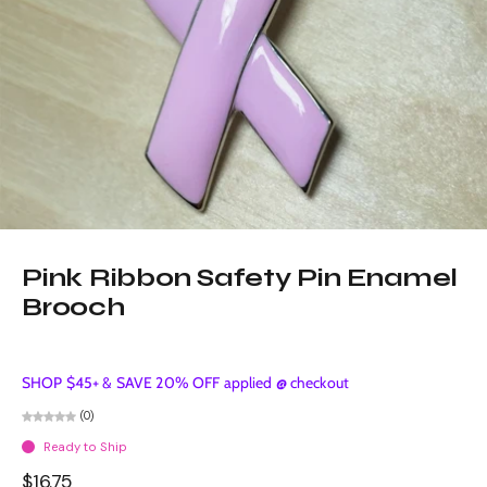
Pink Ribbon Safety Pin Enamel
Brooch
SHOP $45+ & SAVE 20% OFF applied @ checkout
(0)
Ready to Ship
$16.75