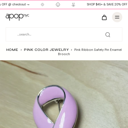
 OFF @ checkout ↝
SHOP $45+ & SAVE 20% OFF 
HOME
>
PINK COLOR JEWELRY
>
Pink Ribbon Safety Pin Enamel
Brooch