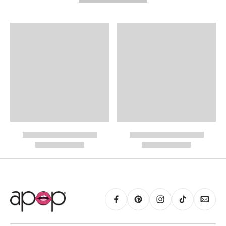
Need It Faster?
Expedited Shipping available at checkout:
International Shipping
PayPal.
RING GUIDE MAY BE PRINTED AND MEASURED WITH RULER FOR SCALING
PURPOSES