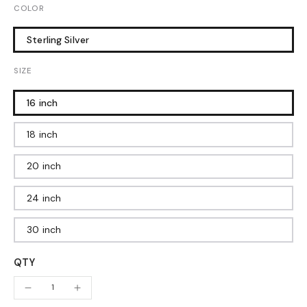
COLOR
Sterling Silver
SIZE
16 inch
18 inch
20 inch
24 inch
30 inch
QTY