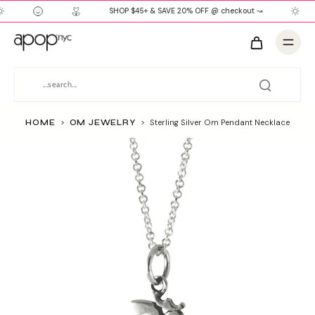
SHOP $45+ & SAVE 20% OFF @ checkout ↝
HOME
>
OM JEWELRY
>
Sterling Silver Om Pendant Necklace