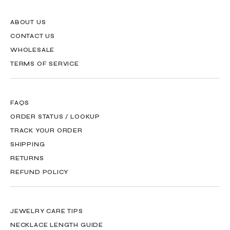
ABOUT US
CONTACT US
WHOLESALE
TERMS OF SERVICE
FAQS
ORDER STATUS / LOOKUP
TRACK YOUR ORDER
SHIPPING
RETURNS
REFUND POLICY
JEWELRY CARE TIPS
NECKLACE LENGTH GUIDE