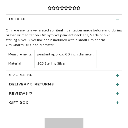
✿✿✿✿✿✿✿✿
DETAILS
Om
represents a venerated spiritual incantation made before and during
prayer or meditation.
Om symbol pendant necklace, Made of .925
sterling silver. Silver link chain included with a small Om charm.
Om Charm; .60 inch diameter.
Measurements:
pendant approx: .60 inch diameter:
Material
.925 Sterling Silver
SIZE GUIDE
DELIVERY & RETURNS
Product measurements & material specifications are within details tab.
Returns:
REVIEWS ♡
GIFT BOX
Delivery:
FREE STANDARD SHIPPING