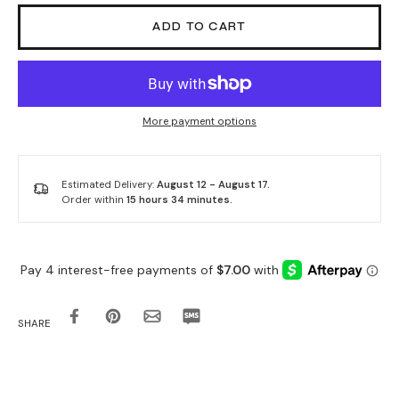
ADD TO CART
More payment options
Estimated Delivery:
August 12 - August 17.
Order within
15 hours 34 minutes
.
SHARE