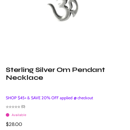
Sterling Silver Om Pendant
Necklace
SHOP $45+ & SAVE 20% OFF applied @ checkout
(0)
Available
$28.00